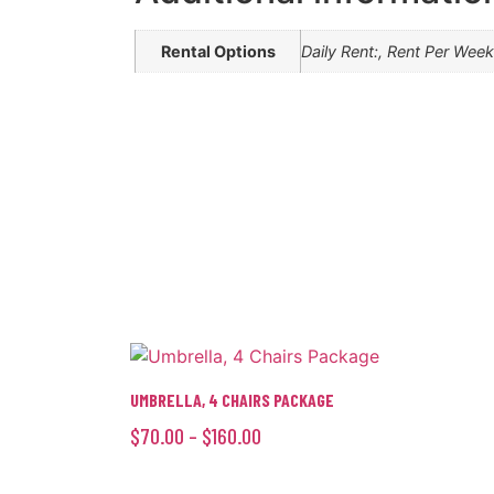
Rental Options
Daily Rent:, Rent Per Wee
UMBRELLA, 4 CHAIRS PACKAGE
$
70.00
–
$
160.00