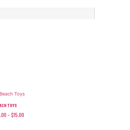
ACH TOYS
.00
–
$
15.00