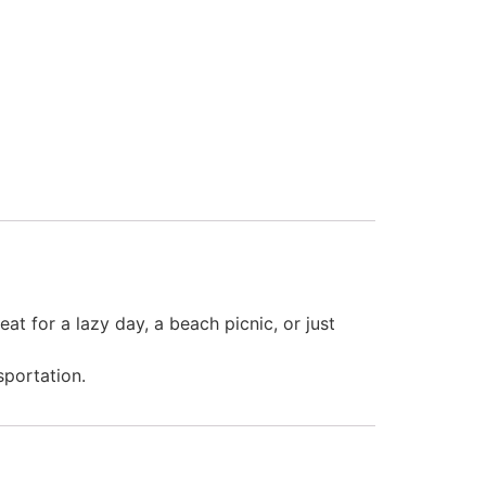
at for a lazy day, a beach picnic, or just
sportation.