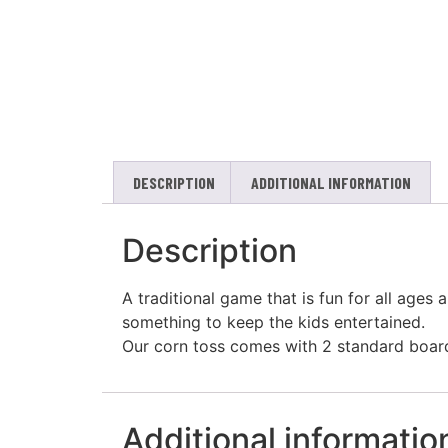
DESCRIPTION
ADDITIONAL INFORMATION
Description
A traditional game that is fun for all ages
something to keep the kids entertained.
Our corn toss comes with 2 standard board
Additional informatio