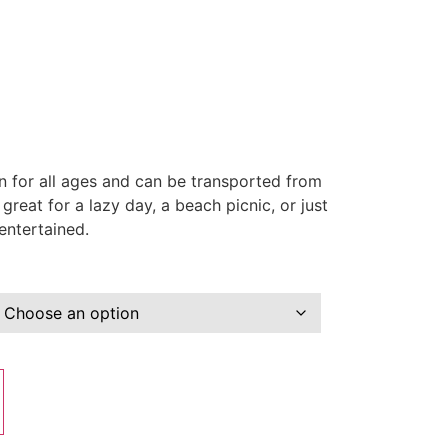
un for all ages and can be transported from
great for a lazy day, a beach picnic, or just
entertained.