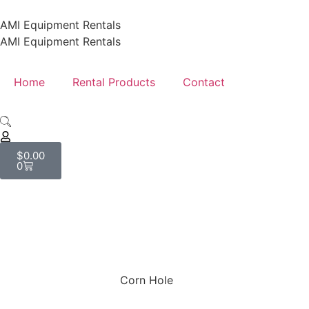
AMI Equipment Rentals
AMI Equipment Rentals
Home
Rental Products
Contact
$
0.00
0
Shop
Corn Hole