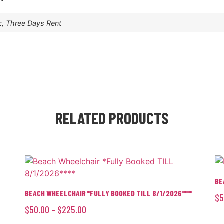
k:, Three Days Rent
RELATED PRODUCTS
BE
BEACH WHEELCHAIR *FULLY BOOKED TILL 8/1/2026****
$
5
$
50.00
–
$
225.00