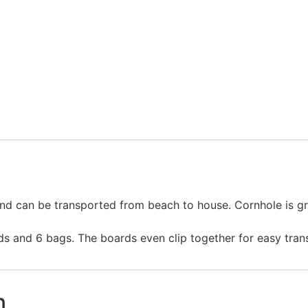
Order by Phone
 and can be transported from beach to house. Cornhole is gre
s and 6 bags. The boards even clip together for easy tran
n