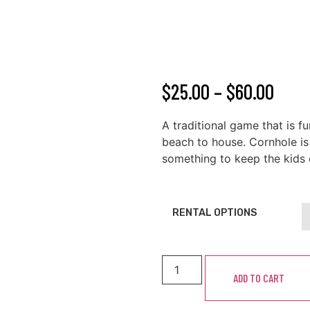
$
25.00
–
$
60.00
A traditional game that is f
beach to house. Cornhole is 
something to keep the kids 
RENTAL OPTIONS
ADD TO CART